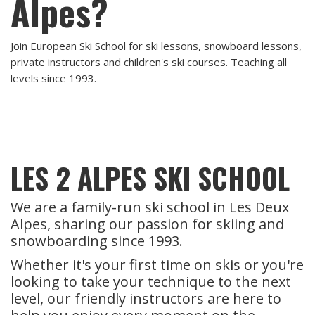
Alpes?
Join European Ski School for ski lessons, snowboard lessons,
private instructors and children's ski courses. Teaching all
levels since 1993.
LES 2 ALPES SKI SCHOOL
We are a family-run ski school in Les Deux
Alpes, sharing our passion for skiing and
snowboarding since 1993.
Whether it's your first time on skis or you're
looking to take your technique to the next
level, our friendly instructors are here to