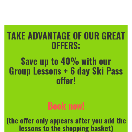
TAKE ADVANTAGE OF OUR GREAT
OFFERS:
Save up to 40% with our
Group Lessons + 6 day Ski Pass
offer!
Book now!
(the offer only appears after you add the
lessons to the shopping basket)