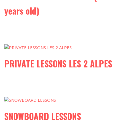
years old)
PRIVATE LESSONS LES 2 ALPES
SNOWBOARD LESSONS