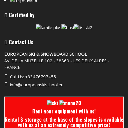
Certified by
Contact Us
EUROPEAN SKI & SNOWBOARD SCHOOL
AV. DE LA MUZELLE 102 - 38860 - LES DEUX ALPES -
FRANCE
Call Us: +33476797455
info@europeanskischool.eu
Rent your equipment with us!
Rental & storage at the base of the slopes is available
with us at an extremely competitive price!