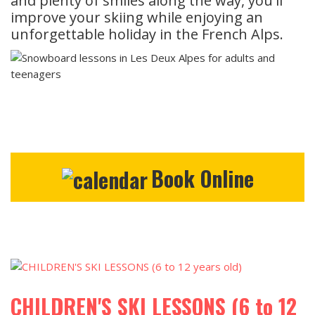
and plenty of smiles along the way, you'll
improve your skiing while enjoying an
unforgettable holiday in the French Alps.
Book Online
CHILDREN'S SKI LESSONS (6 to 12