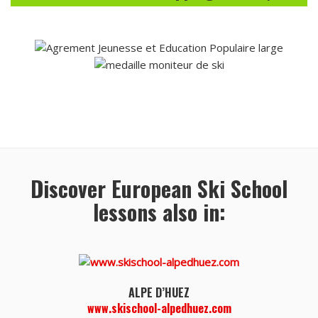
Discover European Ski School
lessons also in:
ALPE D’HUEZ
www.skischool-alpedhuez.com