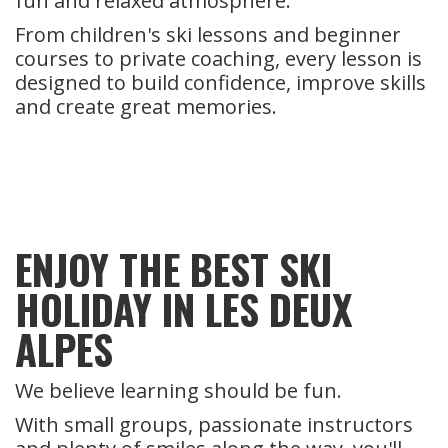
fun and relaxed atmosphere.
From children's ski lessons and beginner
courses to private coaching, every lesson is
designed to build confidence, improve skills
and create great memories.
ENJOY THE BEST SKI
HOLIDAY IN LES DEUX
ALPES
We believe learning should be fun.
With small groups, passionate instructors