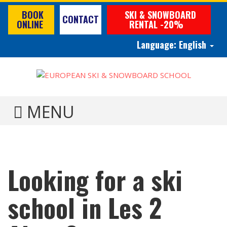
BOOK
SKI & SNOWBOARD
CONTACT
ONLINE
RENTAL -20%
Language:
English
TOGGLE MENU
Looking for a ski
school in Les 2