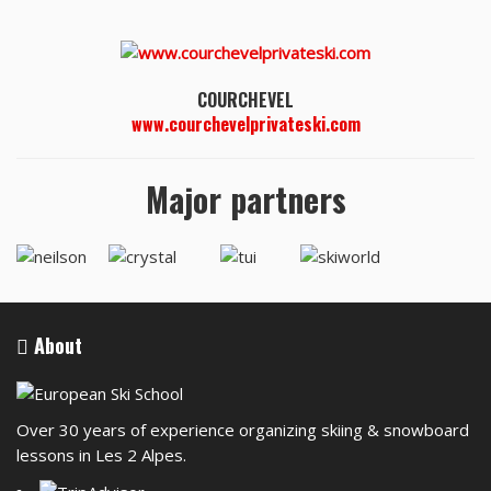
COURCHEVEL
www.courchevelprivateski.com
Major partners
About
Over 30 years of experience organizing skiing & snowboard
lessons in Les 2 Alpes.