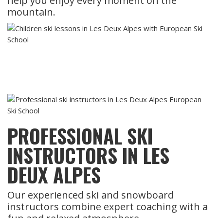
help you enjoy every moment on the
mountain.
PROFESSIONAL SKI
INSTRUCTORS IN LES
DEUX ALPES
Our experienced ski and snowboard
instructors combine expert coaching with a