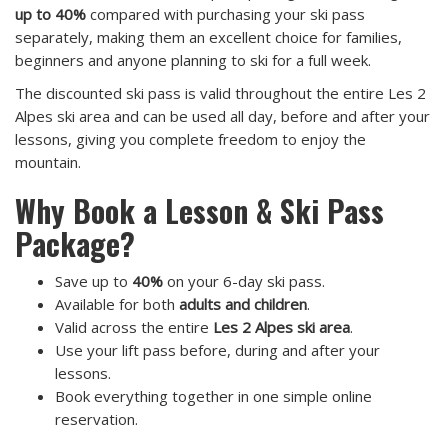
up to 40%
compared with purchasing your ski pass
separately, making them an excellent choice for families,
beginners and anyone planning to ski for a full week.
The discounted ski pass is valid throughout the entire Les 2
Alpes ski area and can be used all day, before and after your
lessons, giving you complete freedom to enjoy the
mountain.
Why Book a Lesson & Ski Pass
Package?
Save up to
40%
on your 6-day ski pass.
Available for both
adults and children
.
Valid across the entire
Les 2 Alpes ski area
.
Use your lift pass before, during and after your
lessons.
Book everything together in one simple online
reservation.