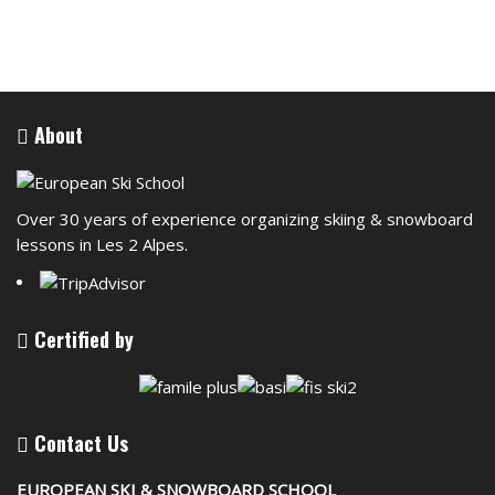
About
Over 30 years of experience organizing skiing & snowboard
lessons in Les 2 Alpes.
Certified by
Contact Us
EUROPEAN SKI & SNOWBOARD SCHOOL