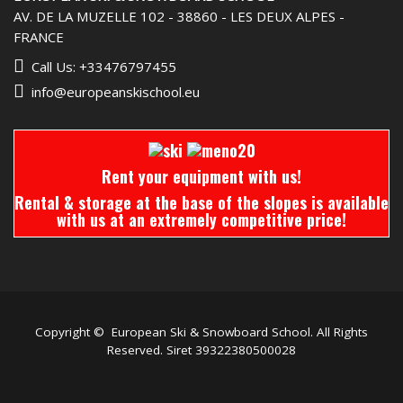
AV. DE LA MUZELLE 102 - 38860 - LES DEUX ALPES -
FRANCE
Call Us: +33476797455
info@europeanskischool.eu
Rent your equipment with us!
Rental & storage at the base of the slopes is available
with us at an extremely competitive price!
Copyright © European Ski & Snowboard School. All Rights
Reserved. Siret 39322380500028