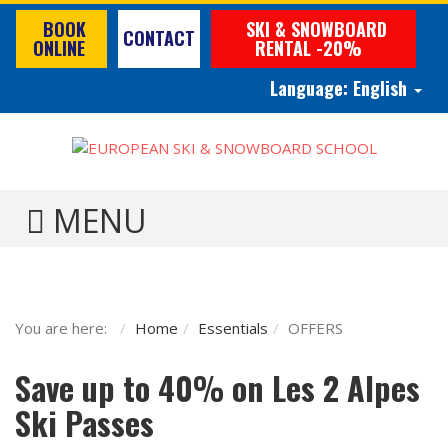
BOOK
SKI & SNOWBOARD
CONTACT
ONLINE
RENTAL -20%
Language:
English
TOGGLE MENU
You are here:
Home
Essentials
OFFERS
Save up to 40% on Les 2 Alpes
Ski Passes