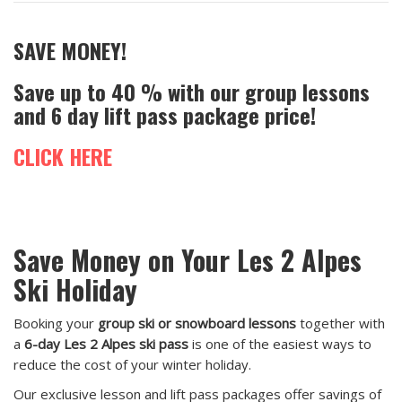
SAVE MONEY!
Save up to 40 % with our group lessons
and 6 day lift pass package price!
CLICK HERE
Save Money on Your Les 2 Alpes
Ski Holiday
Booking your
group ski or snowboard lessons
together with
a
6-day Les 2 Alpes ski pass
is one of the easiest ways to
reduce the cost of your winter holiday.
Our exclusive lesson and lift pass packages offer savings of